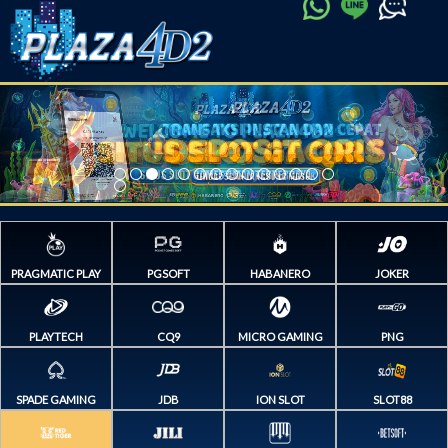
PRAGMATIC PLAY
PGSOFT
HABANERO
JOKER
PLAYTECH
CQ9
MICRO GAMING
PNG
SPADE GAMING
JDB
ION SLOT
SLOT88