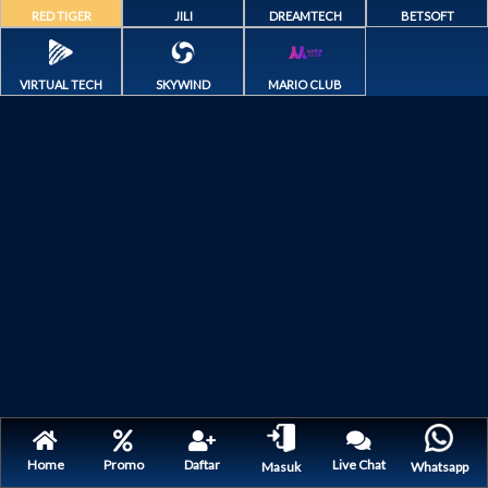
RED TIGER
JILI
DREAMTECH
BETSOFT
VIRTUAL TECH
SKYWIND
MARIO CLUB
Home
Promo
Daftar
Live Chat
Masuk
Whatsapp