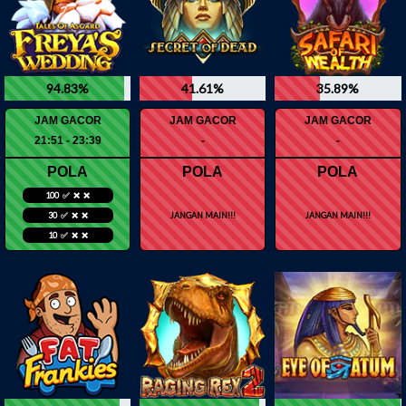
94.83%
41.61%
35.89%
JAM GACOR
JAM GACOR
JAM GACOR
21:51 - 23:39
-
-
POLA
POLA
POLA
100 ✅ ❌ ❌
30 ✅ ❌ ❌
JANGAN MAIN!!!
JANGAN MAIN!!!
10 ✅ ❌ ❌