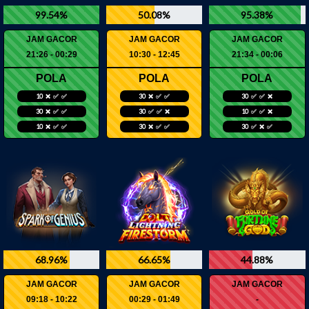
99.54%
50.08%
95.38%
JAM GACOR
JAM GACOR
JAM GACOR
21:26 - 00:29
10:30 - 12:45
21:34 - 00:06
POLA
POLA
POLA
10 ❌ ✅ ✅
30 ❌ ✅ ✅
30 ✅ ✅ ❌
30 ❌ ✅ ✅
30 ✅ ✅ ❌
10 ✅ ✅ ❌
10 ❌ ✅ ✅
30 ❌ ✅ ✅
30 ✅ ❌ ✅
68.96%
66.65%
44.88%
JAM GACOR
JAM GACOR
JAM GACOR
09:18 - 10:22
00:29 - 01:49
-