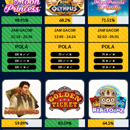
98.91%
68.2%
71.51%
JAM GACOR
JAM GACOR
JAM GACOR
21:19 - 22:50
13:05 - 14:24
02:03 - 05:01
POLA
POLA
POLA
100 ❌ ✅ ✅
70 ✅ ✅ ❌
70 ❌ ✅ ❌
100 ✅ ✅ ❌
100 ✅ ✅ ❌
30 ❌ ✅ ❌
100 ✅ ❌ ✅
100 ✅ ❌ ✅
10 ❌ ✅ ❌
59.89%
83.59%
64.5%