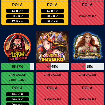
POLA
POLA
POLA
100 ❌ ✅ ❌
100 ❌ ❌ ✅
10 ❌ ❌ ✅
30 ❌ ❌ ✅
JANGAN MAIN!!!
100 ❌ ❌ ✅
30 ✅ ❌ ❌
88.67%
44.48%
44.18%
JAM GACOR
JAM GACOR
JAM GACOR
21:06 - 23:28
-
-
POLA
POLA
POLA
30 ✅ ✅ ❌
30 ✅ ❌ ✅
JANGAN MAIN!!!
JANGAN MAIN!!!
70 ✅ ✅ ❌