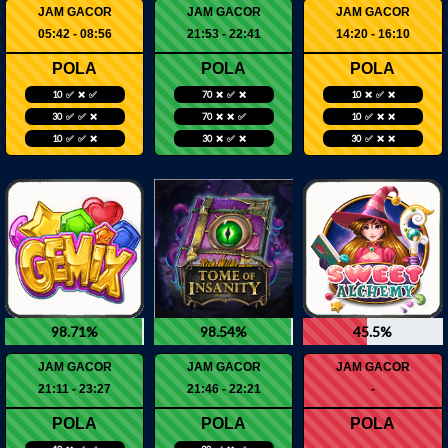
JAM GACOR
JAM GACOR
JAM GACOR
05:42 - 08:56
21:53 - 22:41
14:20 - 16:10
POLA
POLA
POLA
10 ✅ ❌ ✅
70 ❌ ✅ ❌
10 ❌ ✅ ❌
30 ✅ ✅ ❌
70 ❌ ❌ ✅
10 ✅ ❌ ❌
10 ✅ ✅ ❌
30 ❌ ✅ ❌
30 ✅ ❌ ❌
98.71%
98.54%
45.5%
JAM GACOR
JAM GACOR
JAM GACOR
21:11 - 23:27
21:46 - 22:21
-
POLA
POLA
POLA