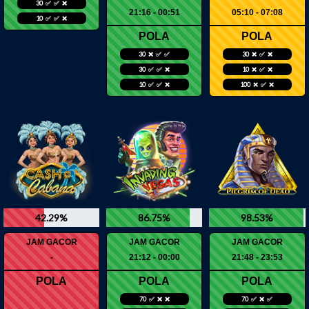
30 ✅ ✅ ❌
21:16 - 00:51
05:10 - 07:08
10 ✅ ✅ ❌
POLA
POLA
30 ❌ ✅ ✅
30 ❌ ✅ ❌
30 ✅ ✅ ❌
10 ❌ ✅ ❌
10 ✅ ✅ ❌
100 ❌ ✅ ❌
42.29%
86.75%
98.53%
JAM GACOR
JAM GACOR
JAM GACOR
-
21:12 - 00:00
21:48 - 23:53
POLA
POLA
POLA
70 ✅ ❌ ❌
70 ✅ ❌ ✅