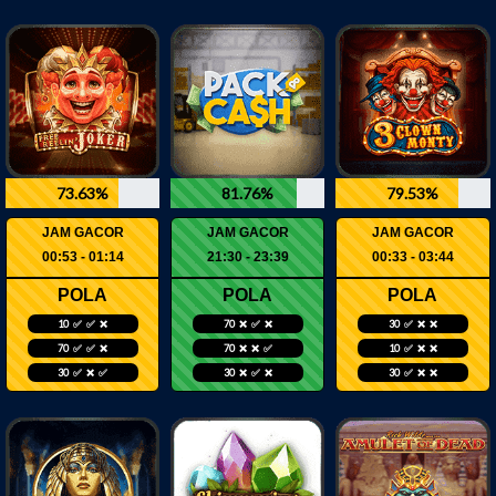
73.63%
81.76%
79.53%
JAM GACOR
JAM GACOR
JAM GACOR
00:53 - 01:14
21:30 - 23:39
00:33 - 03:44
POLA
POLA
POLA
10 ✅ ✅ ❌
70 ❌ ✅ ❌
30 ✅ ❌ ❌
70 ✅ ✅ ❌
70 ❌ ❌ ✅
10 ✅ ❌ ❌
30 ✅ ❌ ✅
30 ❌ ✅ ❌
30 ✅ ❌ ❌