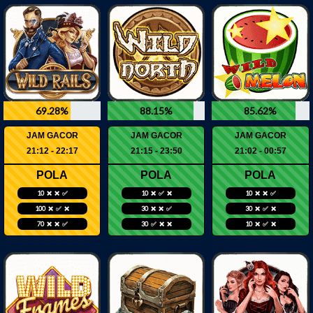
69.28%
88.15%
85.62%
JAM GACOR
JAM GACOR
JAM GACOR
21:12 - 22:17
21:15 - 23:50
21:02 - 00:57
POLA
POLA
POLA
10 ❌ ❌ ✅
10 ❌ ✅ ❌
10 ❌ ❌ ✅
100 ❌ ✅ ❌
30 ❌ ❌ ✅
30 ❌ ✅ ❌
70 ❌ ❌ ✅
30 ✅ ❌ ❌
10 ❌ ✅ ❌