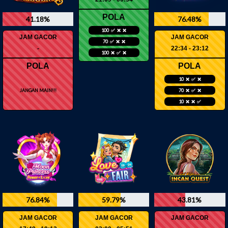
POLA
41.18%
76.48%
100 ✅ ❌ ❌
JAM GACOR
JAM GACOR
70 ✅ ❌ ❌
-
22:34 - 23:12
100 ❌ ✅ ❌
POLA
POLA
10 ❌ ✅ ❌
JANGAN MAIN!!!
70 ❌ ✅ ❌
10 ❌ ❌ ✅
76.84%
59.79%
43.81%
JAM GACOR
JAM GACOR
JAM GACOR