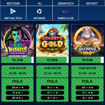
RED TIGER
JILI
DREAMTECH
BETSOFT
VIRTUAL TECH
SKYWIND
MARIO CLUB
92.76%
93.08%
90.96%
JAM GACOR
JAM GACOR
JAM GACOR
21:56 - 00:25
21:13 - 00:35
21:10 - 23:42
POLA
POLA
POLA
100 ❌ ✅ ❌
30 ✅ ✅ ❌
100 ✅ ❌ ❌
70 ❌ ❌ ✅
70 ✅ ✅ ❌
70 ✅ ❌ ❌
100 ❌ ❌ ✅
10 ✅ ❌ ✅
10 ✅ ❌ ❌