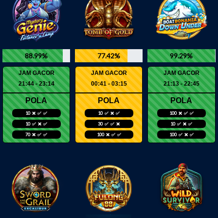
88.99%
77.42%
99.29%
JAM GACOR
JAM GACOR
JAM GACOR
21:44 - 23:14
00:41 - 03:15
21:13 - 22:45
POLA
POLA
POLA
10 ❌ ✅ ✅
10 ✅ ❌ ✅
100 ❌ ✅ ✅
10 ✅ ❌ ✅
30 ✅ ✅ ❌
10 ✅ ❌ ✅
70 ❌ ✅ ✅
100 ❌ ✅ ✅
100 ✅ ❌ ✅