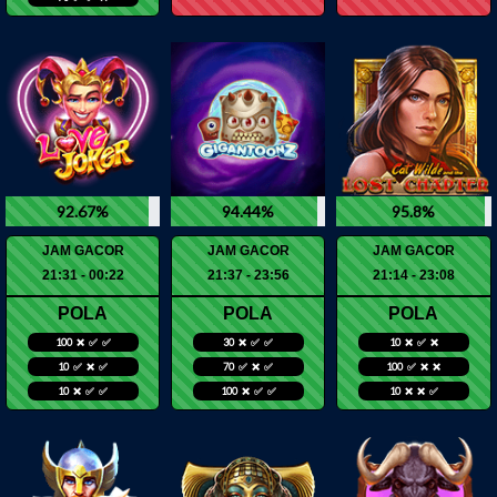
92.67%
94.44%
95.8%
JAM GACOR
JAM GACOR
JAM GACOR
21:31 - 00:22
21:37 - 23:56
21:14 - 23:08
POLA
POLA
POLA
100 ❌ ✅ ✅
30 ❌ ✅ ✅
10 ❌ ✅ ❌
10 ✅ ❌ ✅
70 ✅ ❌ ✅
100 ✅ ❌ ❌
10 ❌ ✅ ✅
100 ❌ ✅ ✅
10 ❌ ❌ ✅