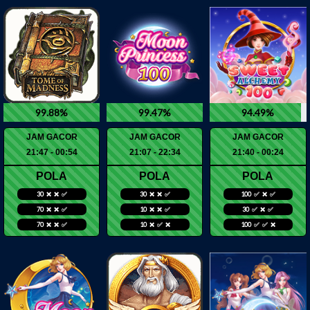
99.88%
99.47%
94.49%
JAM GACOR
JAM GACOR
JAM GACOR
21:47 - 00:54
21:07 - 22:34
21:40 - 00:24
POLA
POLA
POLA
30 ❌ ❌ ✅
30 ❌ ❌ ✅
100 ✅ ❌ ✅
70 ❌ ❌ ✅
10 ❌ ❌ ✅
30 ✅ ❌ ✅
70 ❌ ❌ ✅
10 ❌ ✅ ❌
100 ✅ ✅ ❌