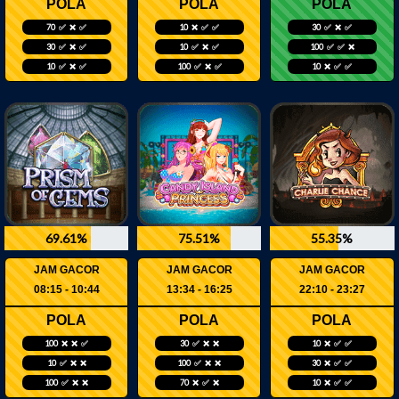
POLA
POLA
POLA
70 ✅ ❌ ✅
10 ❌ ✅ ✅
30 ✅ ❌ ✅
30 ✅ ❌ ✅
10 ✅ ❌ ✅
100 ✅ ✅ ❌
10 ✅ ❌ ✅
100 ✅ ❌ ✅
10 ❌ ✅ ✅
69.61%
75.51%
55.35%
JAM GACOR
JAM GACOR
JAM GACOR
08:15 - 10:44
13:34 - 16:25
22:10 - 23:27
POLA
POLA
POLA
100 ❌ ❌ ✅
30 ✅ ❌ ❌
10 ❌ ✅ ✅
10 ✅ ❌ ❌
100 ✅ ❌ ❌
30 ❌ ✅ ✅
100 ✅ ❌ ❌
70 ❌ ✅ ❌
10 ❌ ✅ ✅