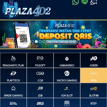
PRAGMATIC PLAY
PGSOFT
HABANERO
JOKER
PLAYTECH
CQ9
MICRO GAMING
PNG
SPADE GAMING
JDB
ION SLOT
SLOT88