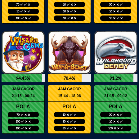
70 ✅ ✅ ❌
10 ✅ ❌ ❌
30 ❌ ❌ ✅
10 ✅ ❌ ✅
10 ❌ ✅ ❌
10 ❌ ❌ ✅
100 ✅ ❌ ✅
10 ✅ ❌ ❌
10 ❌ ✅ ❌
94.45%
78.4%
91.2%
JAM GACOR
JAM GACOR
JAM GACOR
21:15 - 00:24
15:44 - 18:06
21:15 - 00:12
POLA
POLA
POLA
70 ✅ ❌ ❌
10 ❌ ✅ ✅
30 ❌ ❌ ✅
100 ✅ ❌ ❌
30 ❌ ✅ ✅
10 ❌ ❌ ✅
100 ✅ ❌ ❌
30 ✅ ✅ ❌
100 ❌ ❌ ✅