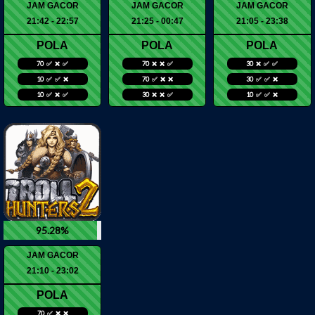
JAM GACOR
JAM GACOR
JAM GACOR
21:42 - 22:57
21:25 - 00:47
21:05 - 23:38
POLA
POLA
POLA
70 ✅ ❌ ✅
70 ❌ ❌ ✅
30 ❌ ✅ ✅
10 ✅ ✅ ❌
70 ✅ ❌ ❌
30 ✅ ✅ ❌
10 ✅ ❌ ✅
30 ❌ ❌ ✅
10 ✅ ✅ ❌
95.28%
JAM GACOR
21:10 - 23:02
POLA
70 ✅ ❌ ❌