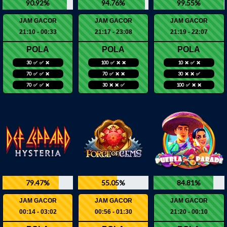
90.92%
94.76%
99.55%
JAM GACOR
JAM GACOR
JAM GACOR
21:10 - 00:33
21:17 - 23:08
21:19 - 22:07
POLA
POLA
POLA
30 ✅ ✅ ❌
100 ✅ ❌ ❌
10 ❌ ✅ ❌
70 ✅ ✅ ❌
70 ✅ ❌ ❌
30 ❌ ❌ ✅
70 ✅ ✅ ❌
30 ❌ ❌ ✅
100 ✅ ❌ ❌
79.47%
55.05%
84.81%
JAM GACOR
JAM GACOR
JAM GACOR
00:14 - 03:02
00:56 - 01:30
21:20 - 00:10