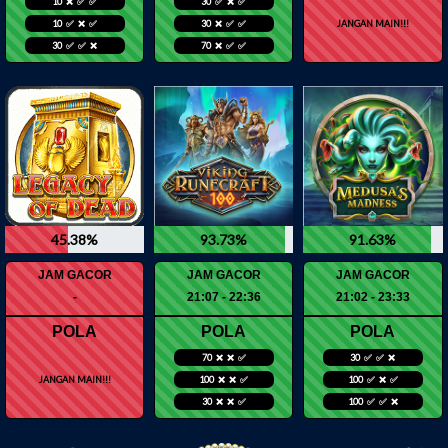
10 ❌ ✅ ✅
30 ✅ ❌ ✅
10 ✅ ❌ ✅
30 ❌ ✅ ✅
JANGAN MAIN!!!
30 ✅ ✅ ❌
70 ❌ ✅ ✅
45.38%
93.73%
91.63%
JAM GACOR
JAM GACOR
JAM GACOR
-
21:07 - 22:36
21:02 - 23:33
POLA
POLA
POLA
70 ❌ ❌ ✅
30 ✅ ✅ ❌
JANGAN MAIN!!!
100 ❌ ❌ ✅
100 ✅ ❌ ✅
30 ❌ ❌ ✅
100 ✅ ✅ ❌