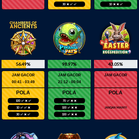
30 ❌ ✅ ✅
10 ❌ ❌ ✅
56.49%
98.97%
43.05%
JAM GACOR
JAM GACOR
JAM GACOR
00:41 - 03:49
21:12 - 00:04
-
POLA
POLA
POLA
100 ✅ ❌ ✅
70 ✅ ❌ ❌
10 ✅ ✅ ❌
100 ✅ ❌ ❌
JANGAN MAIN!!!
30 ✅ ❌ ✅
100 ✅ ❌ ❌