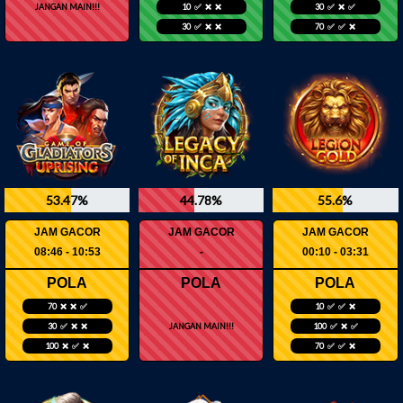
JANGAN MAIN!!!
10 ✅ ❌ ❌
30 ✅ ❌ ✅
30 ✅ ❌ ❌
70 ✅ ✅ ❌
53.47%
44.78%
55.6%
JAM GACOR
JAM GACOR
JAM GACOR
08:46 - 10:53
-
00:10 - 03:31
POLA
POLA
POLA
70 ❌ ❌ ✅
10 ✅ ✅ ❌
30 ✅ ❌ ❌
JANGAN MAIN!!!
100 ✅ ❌ ✅
100 ❌ ✅ ❌
70 ✅ ✅ ❌