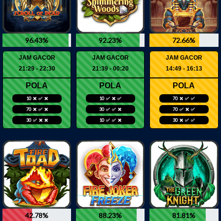
96.43%
92.23%
72.66%
JAM GACOR
JAM GACOR
JAM GACOR
21:29 - 22:30
21:39 - 00:20
14:49 - 16:13
POLA
POLA
POLA
10 ❌ ✅ ❌
10 ✅ ❌ ✅
70 ❌ ✅ ✅
70 ❌ ✅ ❌
30 ✅ ✅ ❌
70 ✅ ❌ ✅
30 ✅ ❌ ❌
10 ✅ ✅ ❌
30 ❌ ✅ ✅
42.78%
88.23%
81.81%