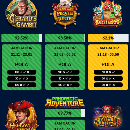
92.52%
98.58%
62.1%
JAM GACOR
JAM GACOR
JAM GACOR
21:11 - 23:01
21:02 - 00:52
21:18 - 00:56
POLA
POLA
POLA
100 ✅ ✅ ❌
100 ❌ ✅ ✅
10 ❌ ❌ ✅
30 ✅ ✅ ❌
30 ❌ ✅ ✅
30 ❌ ✅ ❌
100 ❌ ✅ ✅
100 ✅ ❌ ✅
30 ❌ ✅ ❌
89.77%
JAM GACOR
21:09 - 00:34