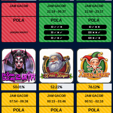
JAM GACOR
JAM GACOR
JAM GACOR
-
21:19 - 00:37
21:56 - 23:17
POLA
POLA
POLA
10 ✅ ✅ ❌
10 ✅ ❌ ❌
JANGAN MAIN!!!
30 ✅ ❌ ✅
100 ❌ ❌ ✅
30 ✅ ❌ ✅
100 ❌ ✅ ❌
50.01%
52.22%
76.12%
JAM GACOR
JAM GACOR
JAM GACOR
07:54 - 09:38
00:15 - 03:46
00:51 - 02:10
POLA
POLA
POLA