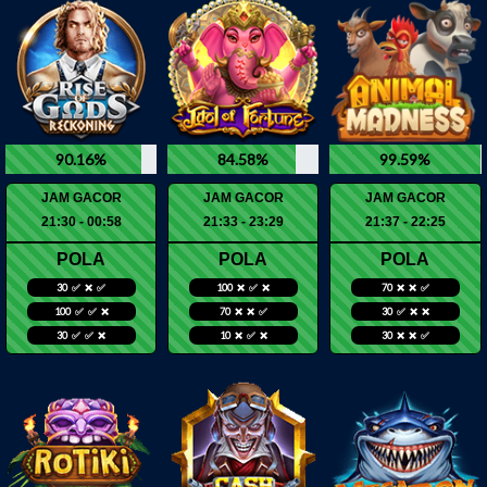
90.16%
84.58%
99.59%
JAM GACOR
JAM GACOR
JAM GACOR
21:30 - 00:58
21:33 - 23:29
21:37 - 22:25
POLA
POLA
POLA
30 ✅ ❌ ✅
100 ❌ ✅ ❌
70 ❌ ❌ ✅
100 ✅ ✅ ❌
70 ❌ ❌ ✅
30 ✅ ❌ ❌
30 ✅ ✅ ❌
10 ❌ ✅ ❌
30 ❌ ❌ ✅