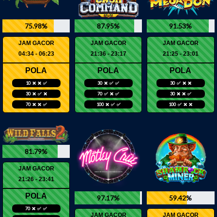
75.98%
87.95%
91.53%
JAM GACOR
JAM GACOR
JAM GACOR
04:34 - 06:23
21:36 - 23:17
21:25 - 23:01
POLA
POLA
POLA
10 ❌ ❌ ✅
30 ❌ ✅ ✅
30 ✅ ❌ ❌
30 ❌ ✅ ❌
70 ✅ ❌ ✅
30 ❌ ❌ ✅
70 ❌ ❌ ✅
100 ❌ ✅ ✅
100 ✅ ❌ ❌
81.79%
JAM GACOR
21:26 - 23:41
POLA
97.17%
59.42%
70 ❌ ✅ ✅
JAM GACOR
JAM GACOR