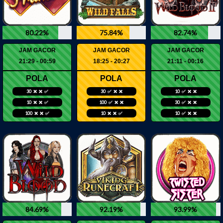
80.22%
75.84%
82.74%
JAM GACOR
JAM GACOR
JAM GACOR
21:29 - 00:59
18:25 - 20:27
21:11 - 00:16
POLA
POLA
POLA
30 ❌ ❌ ✅
30 ✅ ❌ ❌
10 ✅ ❌ ❌
10 ❌ ❌ ✅
100 ✅ ❌ ❌
30 ✅ ❌ ❌
100 ❌ ❌ ✅
10 ❌ ❌ ✅
10 ✅ ❌ ❌
84.69%
92.19%
93.99%