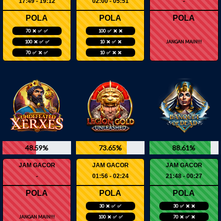
17:49 - 19:12
02:00 - 05:51
-
POLA
POLA
POLA
70 ❌ ✅ ✅
100 ✅ ❌ ❌
100 ❌ ✅ ✅
10 ❌ ✅ ❌
JANGAN MAIN!!!
70 ✅ ❌ ✅
10 ✅ ❌ ❌
48.59%
73.65%
88.61%
JAM GACOR
JAM GACOR
JAM GACOR
-
01:56 - 02:24
21:48 - 00:27
POLA
POLA
POLA
30 ❌ ✅ ✅
30 ✅ ❌ ❌
JANGAN MAIN!!!
100 ❌ ✅ ✅
70 ❌ ✅ ❌